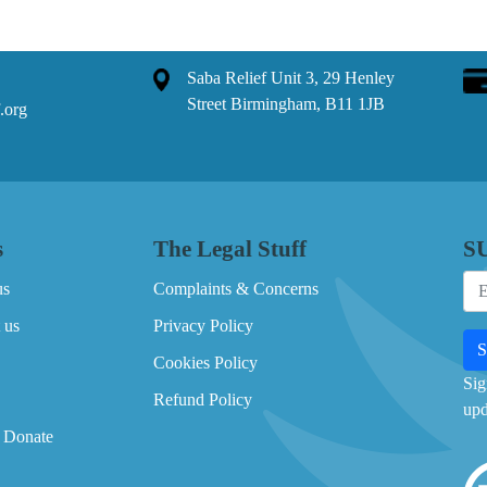
Saba Relief Unit 3, 29 Henley
Street Birmingham, B11 1JB
.org
s
The Legal Stuff
S
us
Complaints & Concerns
 us
Privacy Policy
Cookies Policy
Sig
Refund Policy
upd
 Donate