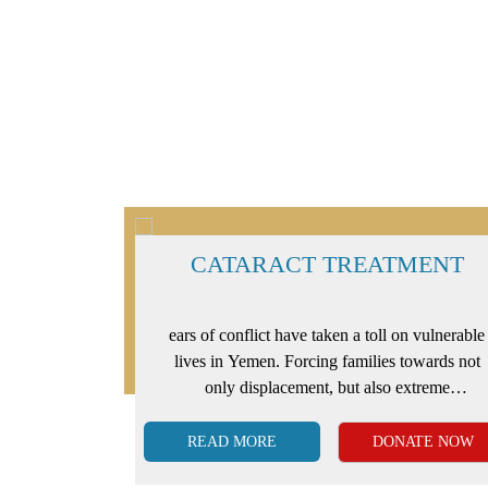
IS
CATARACT TREATMENT
of access to
ears of conflict have taken a toll on vulnerable
to life-
lives in Yemen. Forcing families towards not
n. Among
only displacement, but also extreme
the major
vulnerability to illnesses, sickness, and a lack
of healthcare.
READ MORE
ATE NOW
DONATE NOW