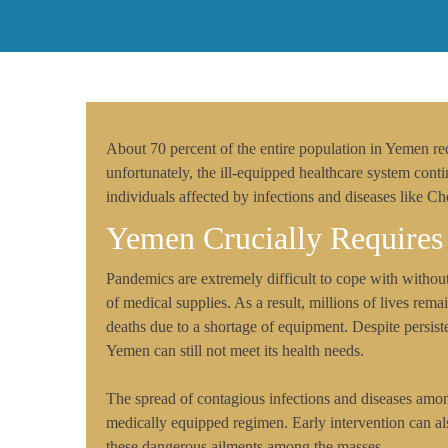
About 70 percent of the entire population in Yemen re
unfortunately, the ill-equipped healthcare system conti
individuals affected by infections and diseases like 
Yemen Crucially Requires
Pandemics are extremely difficult to cope with withou
of medical supplies. As a result, millions of lives remain
deaths due to a shortage of equipment. Despite persiste
Yemen can still not meet its health needs.
The spread of contagious infections and diseases am
medically equipped regimen. Early intervention can als
these dangerous ailments among the masses.