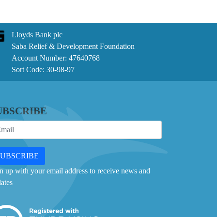
Lloyds Bank plc
Saba Relief & Development Foundation
Account Number: 47640768
Sort Code: 30-98-97
UBSCRIBE
SUBSCRIBE
n up with your email address to receive news and
ates