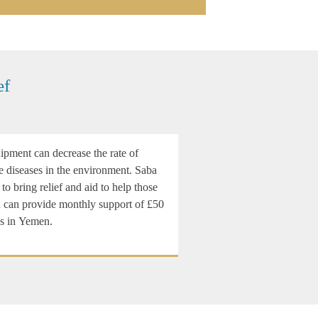
ef
pment can decrease the rate of
e diseases in the environment. Saba
 to bring relief and aid to help those
ou can provide monthly support of £50
es in Yemen.