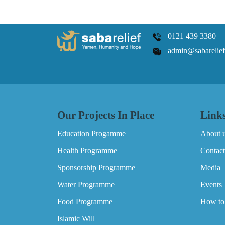
0121 439 3380
admin@sabarelief
Our Projects In Place
Link
Education Progamme
About 
Health Programme
Contact
Sponsorship Programme
Media
Water Programme
Events
Food Programme
How to
Islamic Will