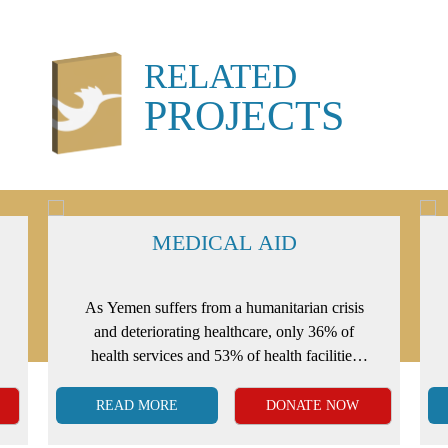
RELATED
PROJECTS
MEDICAL AID
As Yemen suffers from a humanitarian crisis
and deteriorating healthcare, only 36% of
health services and 53% of health facilities
that function correctly are available.
READ MORE
DONATE NOW