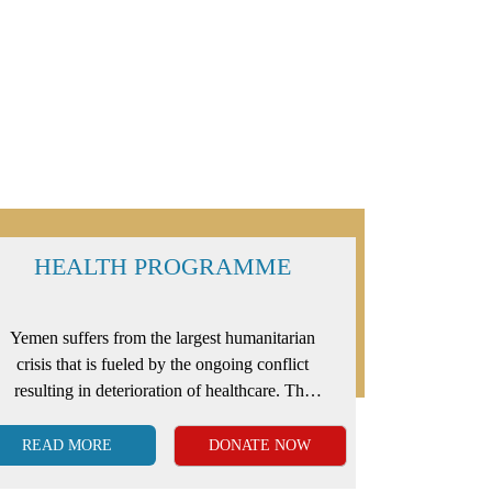
HEALTH PROGRAMME
Yemen suffers from the largest humanitarian
crisis that is fueled by the ongoing conflict
resulting in deterioration of healthcare. The
failing medical system has made it extremely
difficult for the poor to survive diseases,
READ MORE
DONATE NOW
illnesses and health-related problems.