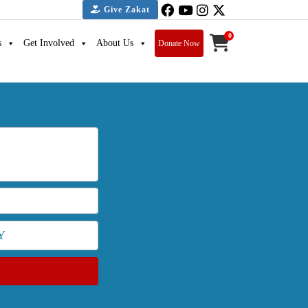
Give Zakat
0
s
Get Involved
About Us
Donate Now
Y