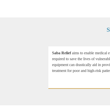
S
Saba Relief
aims to enable medical eq
required to save the lives of vulnera
equipment can drastically aid in prov
treatment for poor and high-risk patie