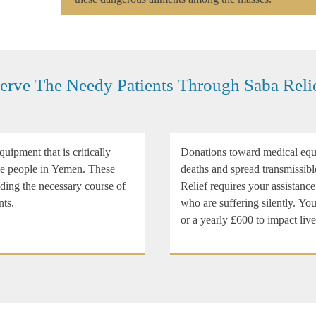
erve The Needy Patients Through Saba Reli
uipment that is critically
Donations toward medical equi
ble people in Yemen. These
deaths and spread transmissibl
iding the necessary course of
Relief requires your assistance
nts.
who are suffering silently. Y
or a yearly £600 to impact liv