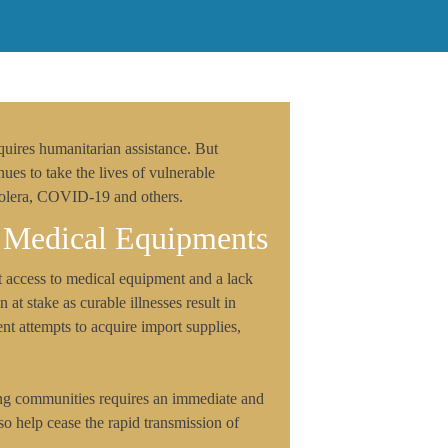
quires humanitarian assistance. But
nues to take the lives of vulnerable
Cholera, COVID-19 and others.
 Medical Equipments
t access to medical equipment and a lack
 at stake as curable illnesses result in
nt attempts to acquire import supplies,
ong communities requires an immediate and
o help cease the rapid transmission of