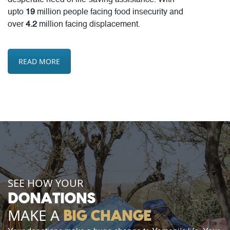
desperate need of life-saving assistance. With
upto
19
million people facing food insecurity and
over
4.2
million facing displacement.
READ MORE
SEE HOW YOUR
DONATIONS
MAKE A
BIG CHANGE