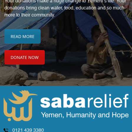
Your donations make a huge change to Yemeni’s life. Your
donations bring
clean water, food, education and so much
more to their community.
READ MORE
DONATE NOW
0121 439 3380