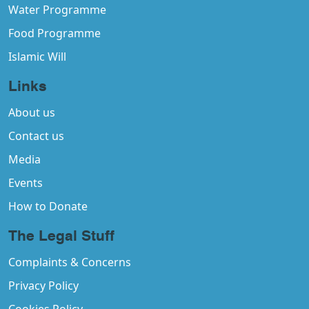
Water Programme
Food Programme
Islamic Will
Links
About us
Contact us
Media
Events
How to Donate
The Legal Stuff
Complaints & Concerns
Privacy Policy