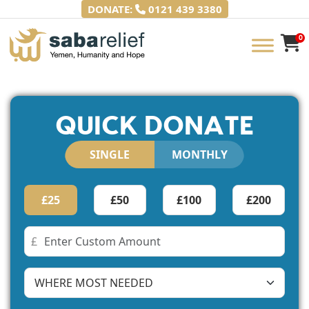
Skip
DONATE:
0121 439 3380
to
content
0
Saba Relief
Yemen, Humanity and Hope
QUICK DONATE
SINGLE
MONTHLY
£25
£50
£100
£200
£