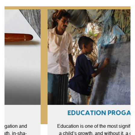
EDUCATION PROGAMME
Sadaqah Jariyah
The literal meaning of Sadaqah Jariyah is ongoing or
Education is one of the most significant parts of
continuous charity. It is a voluntary charity that people
a child’s growth, and without it, a child cannot