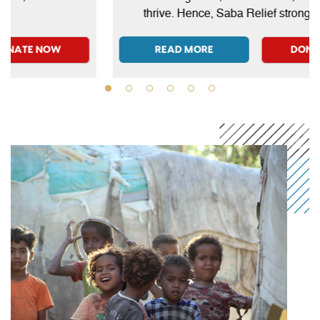
can give on behalf of themselves or their loved ones,
thrive. Hence, Saba Relief strongly believes
even those who have passed away.
that education is a key that unlocks countless
opportunities.
READ MORE
DONATE NOW
READ MORE
DONATE NOW