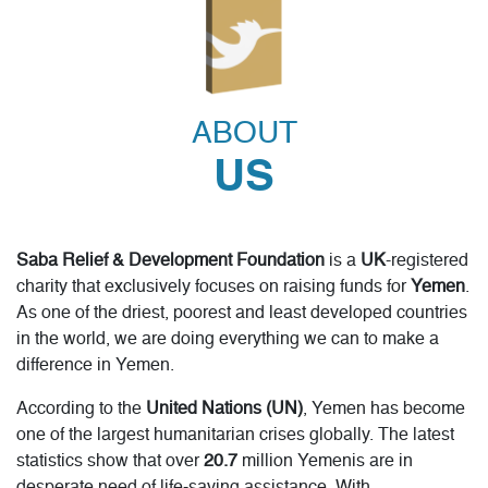
Fidya / Kaffarah
ABOUT
Through Saba Relief’s Fidya fund, you can help the
poorest families and starving people in Yemen who
US
struggle to feed themselves and their families. Comfort
them during hardship; fulfil your religious duty for each
missed fast to serve humanity.
Saba Relief & Development Foundation
is a
UK
-registered
READ MORE
DONATE NOW
charity that exclusively focuses on raising funds for
Yemen
.
As one of the driest, poorest and least developed countries
in the world, we are doing everything we can to make a
difference in Yemen.
According to the
United Nations (UN)
, Yemen has become
one of the largest humanitarian crises globally. The latest
statistics show that over
20.7
million Yemenis are in