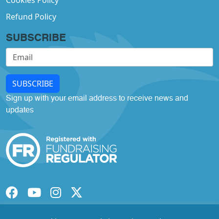
Cookies Policy
Refund Policy
SUBSCRIBE
SUBSCRIBE
Sign up with your email address to receive news and
updates