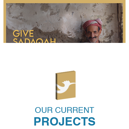
Sadaqah
Sadaqah is a voluntary charity given to please Allah
S.W.T and solve the hurdles faced by impoverished
OUR CURRENT
communities.
PROJECTS
READ MORE
DONATE NOW