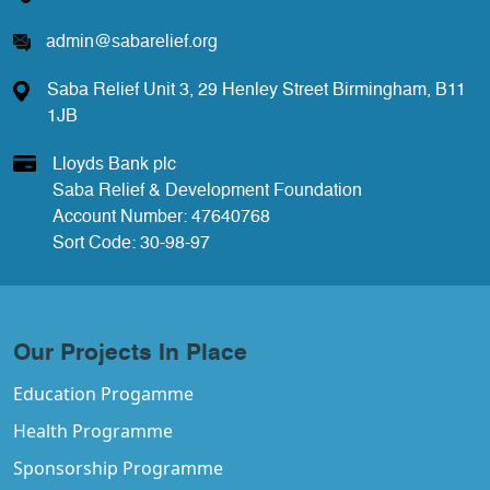
admin@sabarelief.org
Saba Relief Unit 3, 29 Henley Street Birmingham, B11
1JB
Lloyds Bank plc
Saba Relief & Development Foundation
Account Number: 47640768
Sort Code: 30-98-97
Our Projects In Place
Education Progamme
Health Programme
Sponsorship Programme