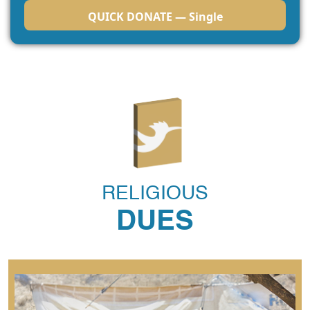
QUICK DONATE — Single
RELIGIOUS
DUES