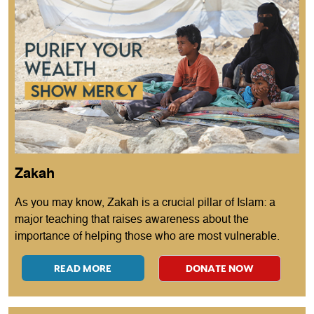
Zakah
As you may know, Zakah is a crucial pillar of Islam: a
major teaching that raises awareness about the
importance of helping those who are most vulnerable.
READ MORE
DONATE NOW