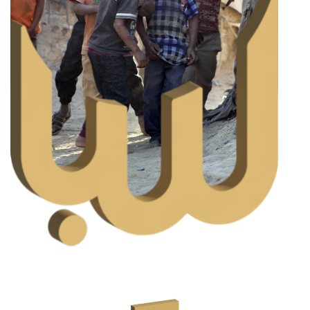
Aqiqah
Aqiqah is an Islamic ritual performed upon the birth of a
child. This ceremony expresses thankfulness to Allah
S.W.T for blessing the family with offspring.
READ MORE
DONATE NOW