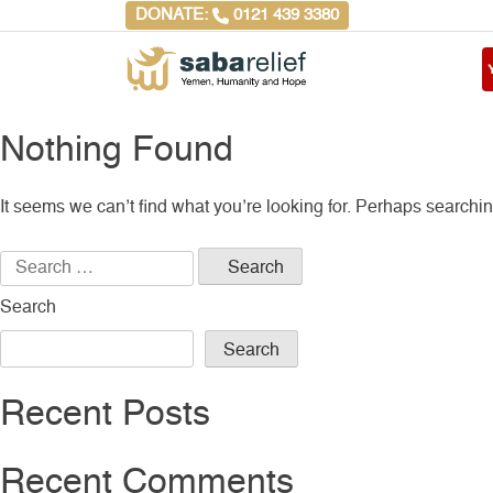
Skip
DONATE:
0121 439 3380
to
content
Saba Relief
Yemen, Humanity and
Hope
Nothing Found
It seems we can’t find what you’re looking for. Perhaps searchi
Search
for:
Search
Search
Recent Posts
Recent Comments