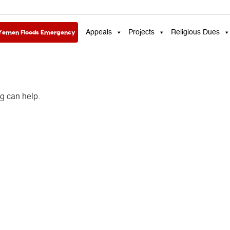
Yemen Floods Emergency
Appeals
Projects
Religious Dues
ng can help.