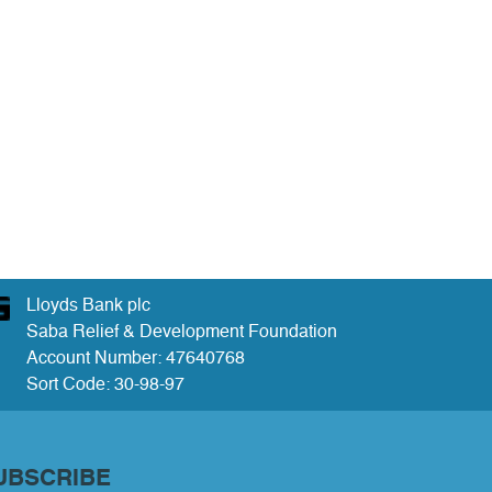
Lloyds Bank plc
Saba Relief & Development Foundation
Account Number: 47640768
Sort Code: 30-98-97
UBSCRIBE