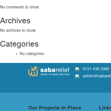
No comments to show.
Archives
No archives to show.
Categories
No categories
0121 439 3380
admin@sabareli
Our Projects In Place
Link