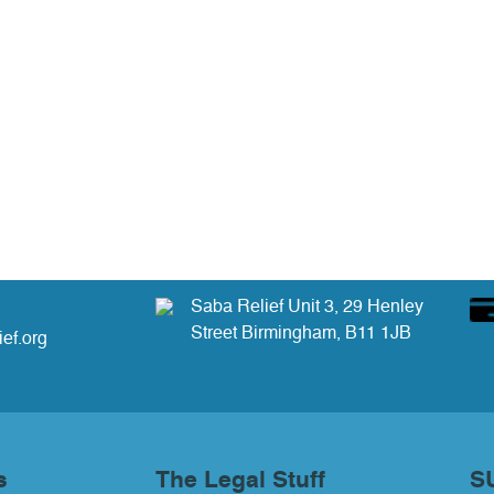
Saba Relief Unit 3, 29 Henley
Street Birmingham, B11 1JB
ef.org
s
The Legal Stuff
S