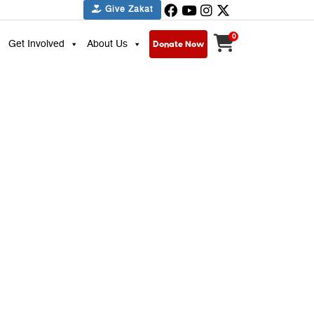
Give Zakat
0
Donate Now
Get Involved
About Us